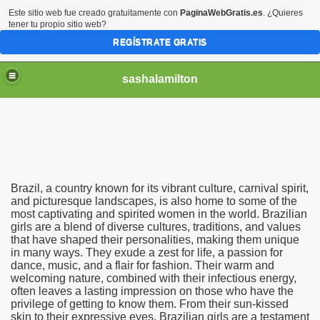
Este sitio web fue creado gratuitamente con
PaginaWebGratis.es
. ¿Quieres
tener tu propio sitio web?
REGÍSTRATE GRATIS
sashalamilton
Brazil, a country known for its vibrant culture, carnival spirit,
ack to the USA if We Marry in Brazil?
and picturesque landscapes, is also home to some of the
most captivating and spirited women in the world. Brazilian
girls are a blend of diverse cultures, traditions, and values
that have shaped their personalities, making them unique
in many ways. They exude a zest for life, a passion for
dance, music, and a flair for fashion. Their warm and
welcoming nature, combined with their infectious energy,
often leaves a lasting impression on those who have the
privilege of getting to know them. From their sun-kissed
skin to their expressive eyes, Brazilian girls are a testament