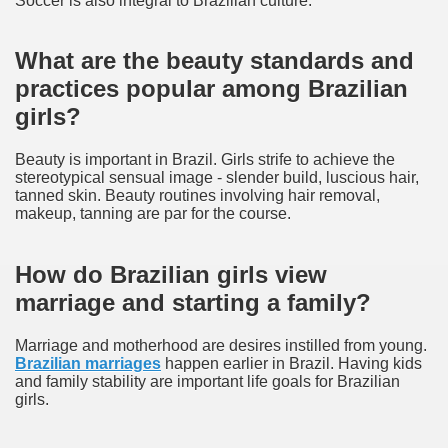
Soccer is also integral to Brazilian culture.
What are the beauty standards and
practices popular among Brazilian
girls?
Beauty is important in Brazil. Girls strife to achieve the
stereotypical sensual image - slender build, luscious hair,
tanned skin. Beauty routines involving hair removal,
makeup, tanning are par for the course.
How do Brazilian girls view
marriage and starting a family?
Marriage and motherhood are desires instilled from young.
Brazilian marriages
happen earlier in Brazil. Having kids
and family stability are important life goals for Brazilian
girls.