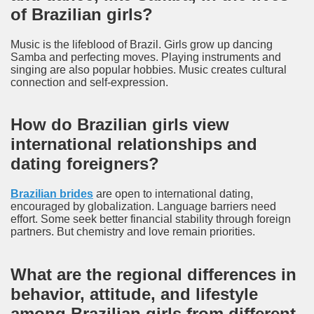
of Brazilian girls?
Music is the lifeblood of Brazil. Girls grow up dancing
Samba and perfecting moves. Playing instruments and
singing are also popular hobbies. Music creates cultural
connection and self-expression.
How do Brazilian girls view
international relationships and
dating foreigners?
Brazilian brides
are open to international dating,
encouraged by globalization. Language barriers need
effort. Some seek better financial stability through foreign
partners. But chemistry and love remain priorities.
What are the regional differences in
behavior, attitude, and lifestyle
among Brazilian girls from different