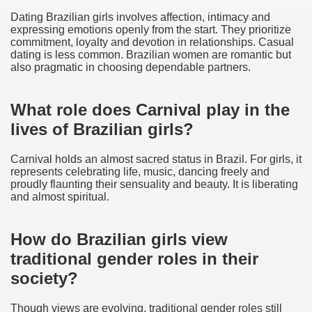
Dating Brazilian girls involves affection, intimacy and
expressing emotions openly from the start. They prioritize
commitment, loyalty and devotion in relationships. Casual
dating is less common. Brazilian women are romantic but
also pragmatic in choosing dependable partners.
What role does Carnival play in the
lives of Brazilian girls?
Carnival holds an almost sacred status in Brazil. For girls, it
represents celebrating life, music, dancing freely and
proudly flaunting their sensuality and beauty. It is liberating
and almost spiritual.
How do Brazilian girls view
traditional gender roles in their
society?
Though views are evolving, traditional gender roles still