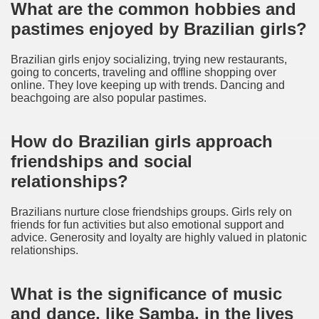
What are the common hobbies and
pastimes enjoyed by Brazilian girls?
Brazilian girls enjoy socializing, trying new restaurants,
going to concerts, traveling and offline shopping over
online. They love keeping up with trends. Dancing and
beachgoing are also popular pastimes.
How do Brazilian girls approach
friendships and social
relationships?
Brazilians nurture close friendships groups. Girls rely on
friends for fun activities but also emotional support and
advice. Generosity and loyalty are highly valued in platonic
relationships.
What is the significance of music
and dance, like Samba, in the lives