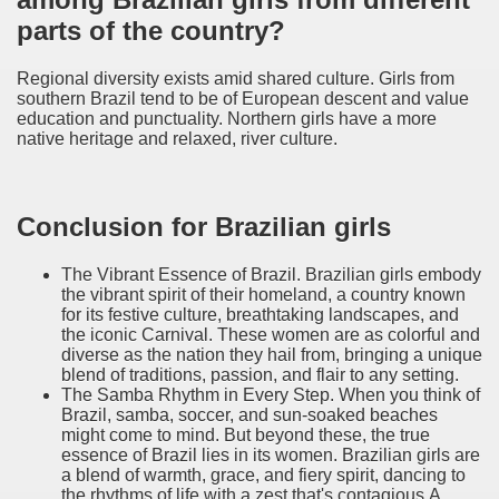
parts of the country?
Regional diversity exists amid shared culture. Girls from
southern Brazil tend to be of European descent and value
education and punctuality. Northern girls have a more
native heritage and relaxed, river culture.
Conclusion for Brazilian girls
The Vibrant Essence of Brazil. Brazilian girls embody
the vibrant spirit of their homeland, a country known
for its festive culture, breathtaking landscapes, and
the iconic Carnival. These women are as colorful and
diverse as the nation they hail from, bringing a unique
blend of traditions, passion, and flair to any setting.
The Samba Rhythm in Every Step. When you think of
Brazil, samba, soccer, and sun-soaked beaches
might come to mind. But beyond these, the true
essence of Brazil lies in its women. Brazilian girls are
a blend of warmth, grace, and fiery spirit, dancing to
the rhythms of life with a zest that's contagious.A