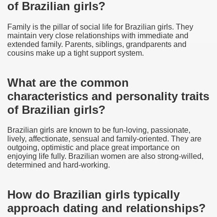
of Brazilian girls?
Family is the pillar of social life for Brazilian girls. They
maintain very close relationships with immediate and
extended family. Parents, siblings, grandparents and
cousins make up a tight support system.
What are the common
characteristics and personality traits
of Brazilian girls?
Brazilian girls are known to be fun-loving, passionate,
lively, affectionate, sensual and family-oriented. They are
outgoing, optimistic and place great importance on
enjoying life fully. Brazilian women are also strong-willed,
determined and hard-working.
How do Brazilian girls typically
approach dating and relationships?