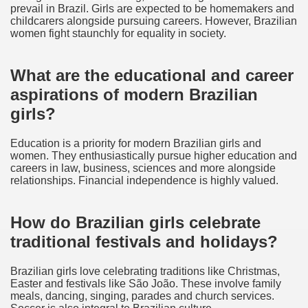
prevail in Brazil. Girls are expected to be homemakers and
childcarers alongside pursuing careers. However, Brazilian
women fight staunchly for equality in society.
What are the educational and career
aspirations of modern Brazilian
girls?
Education is a priority for modern Brazilian girls and
women. They enthusiastically pursue higher education and
careers in law, business, sciences and more alongside
relationships. Financial independence is highly valued.
How do Brazilian girls celebrate
traditional festivals and holidays?
Brazilian girls love celebrating traditions like Christmas,
Easter and festivals like São João. These involve family
meals, dancing, singing, parades and church services.