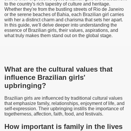
to the country's rich tapestry of culture and heritage.
Whether they're from the bustling streets of Rio de Janeiro
or the serene beaches of Bahia, each Brazilian girl carries
with her a distinct charm and charisma that sets her apart.
In this guide, we'll delve deeper into understanding the
essence of Brazilian girls, their values, aspirations, and
what truly makes them stand out on the global stage.
What are the cultural values that
influence Brazilian girls'
upbringing?
Brazilian girls are influenced by traditional cultural values
that emphasize family, relationships, enjoyment of life, and
self-expression. Their upbringing instills the importance of
togetherness, affection, faith, food, and festivals.
How important is family in the lives