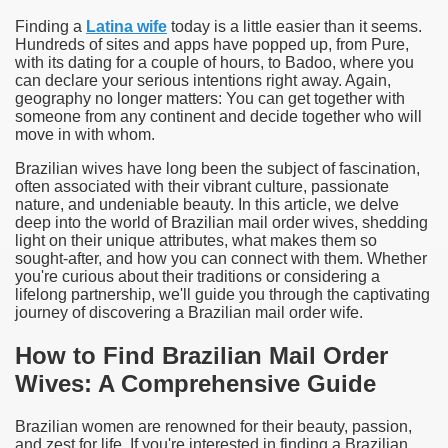
Finding a
Latina wife
today is a little easier than it seems.
Hundreds of sites and apps have popped up, from Pure,
with its dating for a couple of hours, to Badoo, where you
can declare your serious intentions right away.
Again,
geography no longer matters: You can get together with
someone from any continent and decide together who will
move in with whom.
Brazilian wives have long been the subject of fascination,
often associated with their vibrant culture, passionate
nature, and undeniable beauty. In this article, we delve
deep into the world of Brazilian mail order wives, shedding
light on their unique attributes, what makes them so
sought-after, and how you can connect with them. Whether
you're curious about their traditions or considering a
lifelong partnership, we'll guide you through the captivating
journey of discovering a Brazilian mail order wife.
How to Find Brazilian Mail Order
Wives: A Comprehensive Guide
Brazilian women are renowned for their beauty, passion,
and zest for life. If you're interested in finding a Brazilian