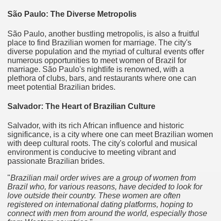
São Paulo: The Diverse Metropolis
São Paulo, another bustling metropolis, is also a fruitful
place to find Brazilian women for marriage. The city's
diverse population and the myriad of cultural events offer
numerous opportunities to meet women of Brazil for
marriage. São Paulo's nightlife is renowned, with a
plethora of clubs, bars, and restaurants where one can
meet potential Brazilian brides.
Salvador: The Heart of Brazilian Culture
Salvador, with its rich African influence and historic
significance, is a city where one can meet Brazilian women
with deep cultural roots. The city's colorful and musical
environment is conducive to meeting vibrant and
passionate Brazilian brides.
Brazilian mail order wives are a group of women from
Brazil who, for various reasons, have decided to look for
love outside their country. These women are often
registered on international dating platforms, hoping to
connect with men from around the world, especially those