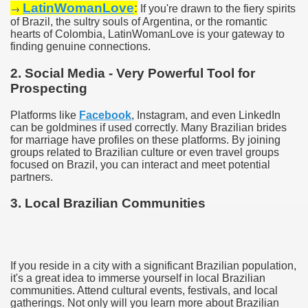
LatinWomanLove
:
→
If you're drawn to the fiery spirits
of Brazil, the sultry souls of Argentina, or the romantic
hearts of Colombia, LatinWomanLove is your gateway to
finding genuine connections.
2. Social Media - Very Powerful Tool for
Prospecting
Platforms like
Facebook
, Instagram, and even LinkedIn
can be goldmines if used correctly. Many Brazilian brides
for marriage have profiles on these platforms. By joining
groups related to Brazilian culture or even travel groups
focused on Brazil, you can interact and meet potential
partners.
3. Local Brazilian Communities
If you reside in a city with a significant Brazilian population,
it's a great idea to immerse yourself in local Brazilian
communities. Attend cultural events, festivals, and local
gatherings. Not only will you learn more about Brazilian