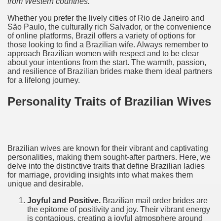
from Western countries.
Whether you prefer the lively cities of Rio de Janeiro and
São Paulo, the culturally rich Salvador, or the convenience
of online platforms, Brazil offers a variety of options for
those looking to find a Brazilian wife. Always remember to
approach Brazilian women with respect and to be clear
about your intentions from the start. The warmth, passion,
and resilience of Brazilian brides make them ideal partners
for a lifelong journey.
Personality Traits of Brazilian Wives
Brazilian wives are known for their vibrant and captivating
personalities, making them sought-after partners. Here, we
delve into the distinctive traits that define Brazilian ladies
for marriage, providing insights into what makes them
unique and desirable.
Joyful and Positive.
Brazilian mail order brides are
the epitome of positivity and joy. Their vibrant energy
is contagious, creating a joyful atmosphere around