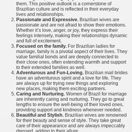
them. This positive outlook is a cornerstone of
Brazilian culture and is reflected in their everyday
lives and relationships.
Passionate and Expressive.
Brazilian wives are
passionate and are not afraid to show their emotions.
Whether it’s love, anger, or joy, they express their
feelings intensely, making their relationships dynamic
and full of excitement.
Focused on the family.
For Brazilian ladies for
marriage, family is a pivotal aspect of their lives. They
value familial bonds and are deeply connected to
their close ones, often extending warmth and support
to their extended families as well.
Adventurous and Fun-Loving.
Brazilian mail brides
have an adventurous spirit and a love for life. They
are always up for trying new things and exploring
new places, making them exciting partners.
Caring and Nurturing.
Women of Brazil for marriage
are inherently caring and nurturing. They go to great
lengths to ensure the well-being of their loved ones,
providing support and kindness whenever needed.
Beautiful and Stylish.
Brazilian wives are renowned
for their beauty and sense of style. They take great
care of their appearance and are always impeccably
dressed, adding to their allure.