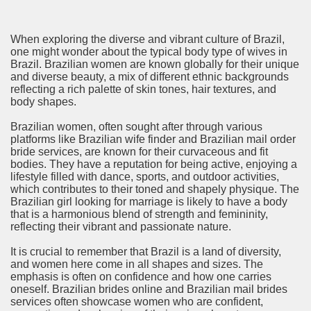
When exploring the diverse and vibrant culture of Brazil,
one might wonder about the typical body type of wives in
Brazil. Brazilian women are known globally for their unique
and diverse beauty, a mix of different ethnic backgrounds
reflecting a rich palette of skin tones, hair textures, and
body shapes.
Brazilian women, often sought after through various
platforms like Brazilian wife finder and Brazilian mail order
bride services, are known for their curvaceous and fit
bodies. They have a reputation for being active, enjoying a
lifestyle filled with dance, sports, and outdoor activities,
which contributes to their toned and shapely physique. The
Brazilian girl looking for marriage is likely to have a body
that is a harmonious blend of strength and femininity,
reflecting their vibrant and passionate nature.
It is crucial to remember that Brazil is a land of diversity,
and women here come in all shapes and sizes. The
emphasis is often on confidence and how one carries
oneself. Brazilian brides online and Brazilian mail brides
services often showcase women who are confident,