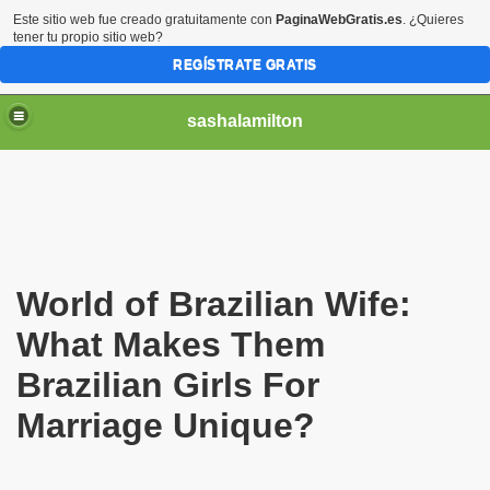
Este sitio web fue creado gratuitamente con
PaginaWebGratis.es
. ¿Quieres
tener tu propio sitio web?
REGÍSTRATE GRATIS
sashalamilton
World of Brazilian Wife:
ack to the USA if We Marry in Brazil?
What Makes Them
Brazilian Girls For
Marriage Unique?