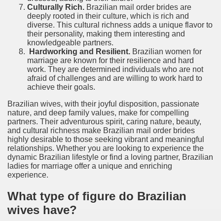
Culturally Rich.
Brazilian mail order brides are
deeply rooted in their culture, which is rich and
diverse. This cultural richness adds a unique flavor to
their personality, making them interesting and
knowledgeable partners.
Hardworking and Resilient.
Brazilian women for
marriage are known for their resilience and hard
work. They are determined individuals who are not
afraid of challenges and are willing to work hard to
achieve their goals.
Brazilian wives, with their joyful disposition, passionate
nature, and deep family values, make for compelling
partners. Their adventurous spirit, caring nature, beauty,
and cultural richness make Brazilian mail order brides
highly desirable to those seeking vibrant and meaningful
relationships. Whether you are looking to experience the
dynamic Brazilian lifestyle or find a loving partner, Brazilian
ladies for marriage offer a unique and enriching
experience.
What type of figure do Brazilian
wives have?