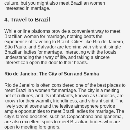
culture, but you might also meet Brazilian women
interested in marriage.
4. Travel to Brazil
While online platforms provide a convenient way to meet
Brazilian women for marriage, nothing beats the
experience of traveling to Brazil. Cities like Rio de Janeiro,
São Paulo, and Salvador are teeming with vibrant, single
Brazilian ladies for marriage. Interacting with the locals,
understanding their way of life, and taking a sincere
interest can open the door to their hearts.
Rio de Janeiro: The City of Sun and Samba
Rio de Janeiro is often considered one of the best places to
meet Brazilian women for marriage. The city is a melting
pot of cultures, and its inhabitants, known as Cariocas, are
known for their warmth, friendliness, and vibrant spirit. The
lively social scene and the festive atmosphere provide
ample opportunities to meet Brazil ladies for marriage. The
city's famed beaches, such as Copacabana and Ipanema,
are also excellent spots to meet Brazilian brides who are
open to meeting foreigners.