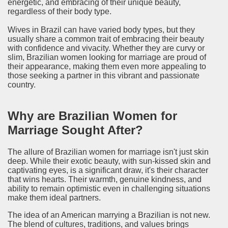
energetic, and embracing of their unique beauty,
regardless of their body type.
Wives in Brazil can have varied body types, but they
usually share a common trait of embracing their beauty
with confidence and vivacity. Whether they are curvy or
slim, Brazilian women looking for marriage are proud of
their appearance, making them even more appealing to
those seeking a partner in this vibrant and passionate
country.
Why are Brazilian Women for
Marriage Sought After?
The allure of Brazilian women for marriage isn't just skin
deep. While their exotic beauty, with sun-kissed skin and
captivating eyes, is a significant draw, it's their character
that wins hearts. Their warmth, genuine kindness, and
ability to remain optimistic even in challenging situations
make them ideal partners.
The idea of an American marrying a Brazilian is not new.
The blend of cultures, traditions, and values brings