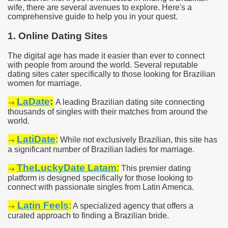
wife, there are several avenues to explore. Here's a
comprehensive guide to help you in your quest.
1. Online Dating Sites
The digital age has made it easier than ever to connect
with people from around the world. Several reputable
dating sites cater specifically to those looking for Brazilian
women for marriage.
LaDate
:
→
A leading Brazilian dating site connecting
thousands of singles with their matches from around the
world.
LatiDate
:
→
While not exclusively Brazilian, this site has
a significant number of Brazilian ladies for marriage.
TheLuckyDate Latam
:
→
This premier dating
platform is designed specifically for those looking to
connect with passionate singles from Latin America.
Latin Feels
:
→
A specialized agency that offers a
curated approach to finding a Brazilian bride.