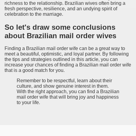
richness to the relationship. Brazilian wives often bring a
fresh perspective, resilience, and an undying spirit of
celebration to the marriage.
So let's draw some conclusions
about Brazilian mail order wives
Finding a Brazilian mail order wife can be a great way to
meet a beautiful, optimistic, and loyal partner. By following
the tips and strategies outlined in this article, you can
increase your chances of finding a Brazilian mail order wife
that is a good match for you.
Remember to be respectful, learn about their
culture, and show genuine interest in them.
With the right approach, you can find a Brazilian
mail order wife that will bring joy and happiness
to your life.