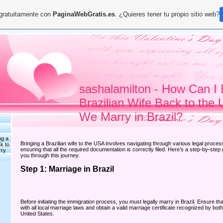
 gratuitamente con
PaginaWebGratis.es
. ¿Quieres tener tu propio sitio web?
sashalamilton - How Can I 
Brazilian Wife Back to the 
We Marry in Brazil?
ng a
Bringing a Brazilian wife to the USA involves navigating through various legal proce
k to
ensuring that all the required documentation is correctly filed. Here’s a step-by-step 
rry
you through this journey.
Step 1: Marriage in Brazil
Before initiating the immigration process, you must legally marry in Brazil. Ensure t
with all local marriage laws and obtain a valid marriage certificate recognized by both
United States.