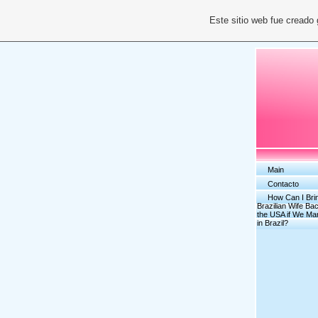
Este sitio web fue creado
Main
Contacto
How Can I Bri
Brazilian Wife Bac
the USA if We Ma
in Brazil?