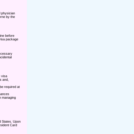
l physician
rne by the
ine before
 visa package
necessary
ncidental
 visa
s and,
be required at
inances
 in managing
d States. Upon
esident Card