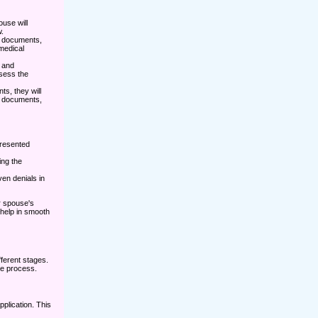
use will
.
ed documents,
 medical
n and
sess the
ts, they will
g documents,
presented
ing the
en denials in
ur spouse's
 help in smooth
ferent stages.
he process.
pplication. This