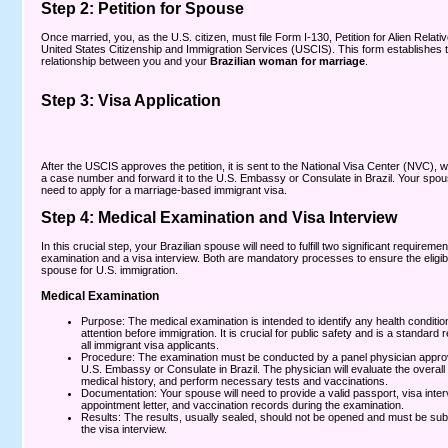
Step 2: Petition for Spouse
Once married, you, as the U.S. citizen, must file Form I-130, Petition for Alien Relativ
United States Citizenship and Immigration Services (USCIS). This form establishes t
relationship between you and your
Brazilian woman for marriage
.
Step 3: Visa Application
After the USCIS approves the petition, it is sent to the
National Visa Center (NVC),
wh
a case number and forward it to the U.S. Embassy or Consulate in Brazil. Your spous
need to apply for a marriage-based immigrant visa.
Step 4: Medical Examination and Visa Interview
In this crucial step, your Brazilian spouse will need to fulfill two significant requireme
examination and a visa interview. Both are mandatory processes to ensure the eligibil
spouse for U.S. immigration.
Medical Examination
Purpose: The medical examination is intended to identify any health conditio
attention before immigration. It is crucial for public safety and is a standard 
all immigrant visa applicants.
Procedure: The examination must be conducted by a panel physician appro
U.S. Embassy or Consulate in Brazil. The physician will evaluate the overall 
medical history, and perform necessary tests and vaccinations.
Documentation: Your spouse will need to provide a valid passport, visa inte
appointment letter, and vaccination records during the examination.
Results: The results, usually sealed, should not be opened and must be sub
the visa interview.