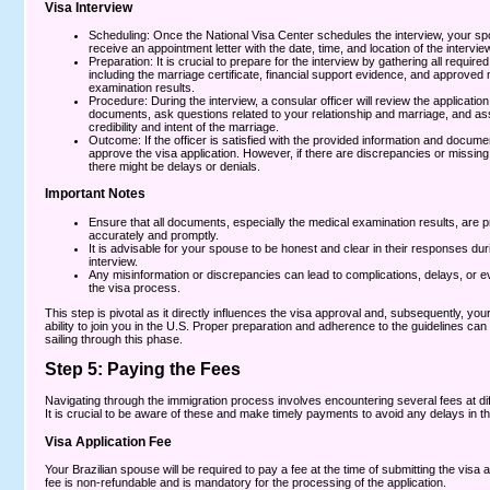
Visa Interview
Scheduling: Once the National Visa Center schedules the interview, your spo
receive an appointment letter with the date, time, and location of the interview
Preparation: It is crucial to prepare for the interview by gathering all requir
including the marriage certificate, financial support evidence, and approved
examination results.
Procedure: During the interview, a consular officer will review the applicatio
documents, ask questions related to your relationship and marriage, and as
credibility and intent of the marriage.
Outcome: If the officer is satisfied with the provided information and documen
approve the visa application. However, if there are discrepancies or missin
there might be delays or denials.
Important Notes
Ensure that all documents, especially the medical examination results, are 
accurately and promptly.
It is advisable for your spouse to be honest and clear in their responses dur
interview.
Any misinformation or discrepancies can lead to complications, delays, or ev
the visa process.
This step is pivotal as it directly influences the visa approval and, subsequently, yo
ability to join you in the U.S. Proper preparation and adherence to the guidelines can
sailing through this phase.
Step 5: Paying the Fees
Navigating through the immigration process involves encountering several fees at dif
It is crucial to be aware of these and make timely payments to avoid any delays in t
Visa Application Fee
Your Brazilian spouse will be required to pay a fee at the time of submitting the visa a
fee is non-refundable and is mandatory for the processing of the application.