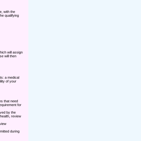
e, with the
he qualifying
ich will assign
e will then
nts: a medical
ity of your
ns that need
requirement for
ved by the
health, review
rview
mitted during