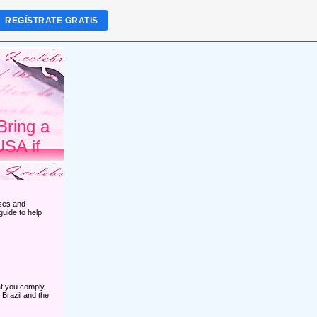
REGÍSTRATE GRATIS
Bring a
USA if
sses and
guide to help
hat you comply
 Brazil and the