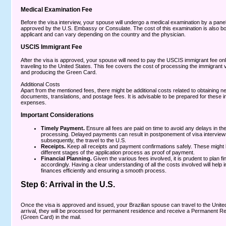
Medical Examination Fee
Before the visa interview, your spouse will undergo a medical examination by a pane
approved by the U.S. Embassy or Consulate. The cost of this examination is also bo
applicant and can vary depending on the country and the physician.
USCIS Immigrant Fee
After the visa is approved, your spouse will need to pay the USCIS immigrant fee onl
traveling to the United States. This fee covers the cost of processing the immigrant
and producing the Green Card.
Additional Costs
Apart from the mentioned fees, there might be additional costs related to obtaining 
documents, translations, and postage fees. It is advisable to be prepared for these i
expenses.
Important Considerations
Timely Payment.
Ensure all fees are paid on time to avoid any delays in the
processing. Delayed payments can result in postponement of visa interview
subsequently, the travel to the U.S.
Receipts.
Keep all receipts and payment confirmations safely. These might 
different stages of the application process as proof of payment.
Financial Planning.
Given the various fees involved, it is prudent to plan f
accordingly. Having a clear understanding of all the costs involved will help
finances efficiently and ensuring a smooth process.
Step 6: Arrival in the U.S.
Once the visa is approved and issued, your Brazilian spouse can travel to the Unite
arrival, they will be processed for permanent residence and receive a Permanent R
(Green Card) in the mail.